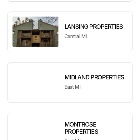
LANSING PROPERTIES
Central MI
MIDLAND PROPERTIES
East MI
MONTROSE
PROPERTIES