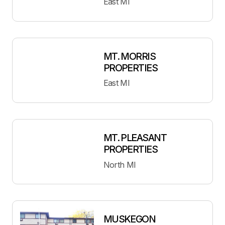
East MI
MT. MORRIS
PROPERTIES
East MI
MT. PLEASANT
PROPERTIES
North MI
MUSKEGON