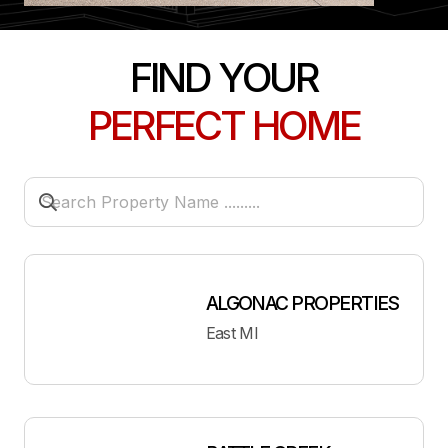
FIND YOUR
PERFECT HOME
ALGONAC PROPERTIES
East MI