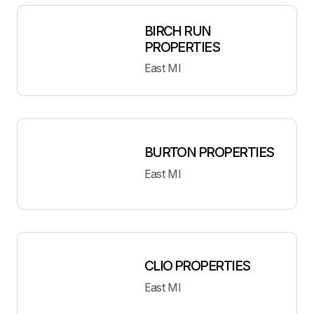
BIRCH RUN
PROPERTIES
East MI
BURTON PROPERTIES
East MI
CLIO PROPERTIES
East MI