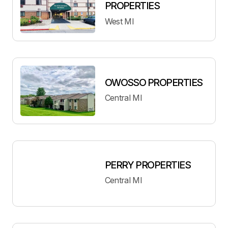
PROPERTIES
West MI
OWOSSO PROPERTIES
Central MI
PERRY PROPERTIES
Central MI