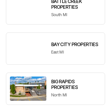
BATTLE CREEK
PROPERTIES
South MI
BAY CITY PROPERTIES
East MI
BIG RAPIDS
PROPERTIES
North MI