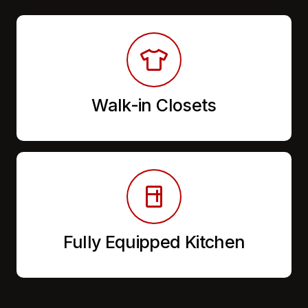
Walk-in Closets
Fully Equipped Kitchen