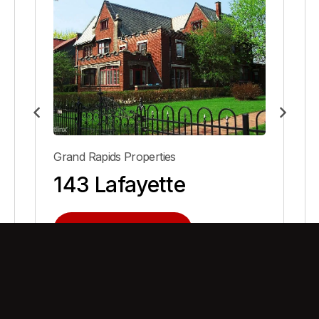
Grand Rapids Properties
143 Lafayette
View Property