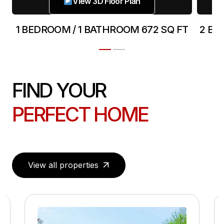
View 3D Floor Plan
T
1 BEDROOM / 1 BATHROOM 672 SQ FT
2 BE
FIND YOUR
PERFECT HOME
View all properties