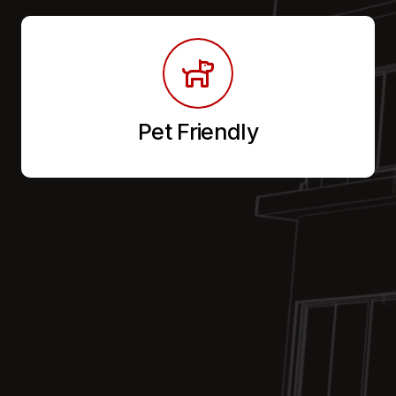
Pet Friendly