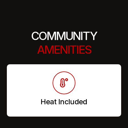
COMMUNITY
AMENITIES
Heat Included