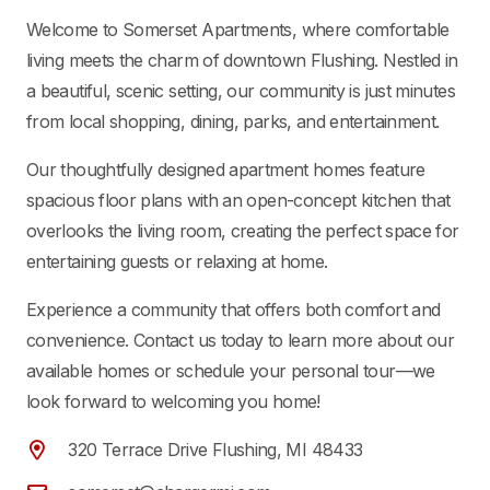
Welcome to Somerset Apartments, where comfortable
living meets the charm of downtown Flushing. Nestled in
a beautiful, scenic setting, our community is just minutes
from local shopping, dining, parks, and entertainment.
Our thoughtfully designed apartment homes feature
spacious floor plans with an open-concept kitchen that
overlooks the living room, creating the perfect space for
entertaining guests or relaxing at home.
Experience a community that offers both comfort and
convenience. Contact us today to learn more about our
available homes or schedule your personal tour—we
look forward to welcoming you home!
320 Terrace Drive Flushing, MI 48433