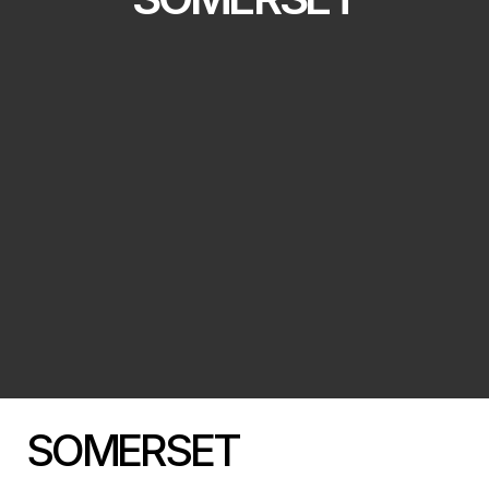
SOMERSET