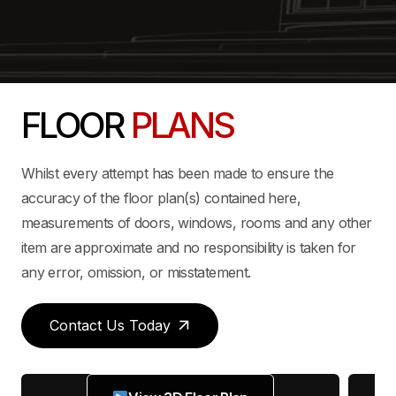
FLOOR
PLANS
Whilst every attempt has been made to ensure the
accuracy of the floor plan(s) contained here,
measurements of doors, windows, rooms and any other
item are approximate and no responsibility is taken for
any error, omission, or misstatement.
Contact Us Today