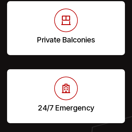
Private Balconies
24/7 Emergency