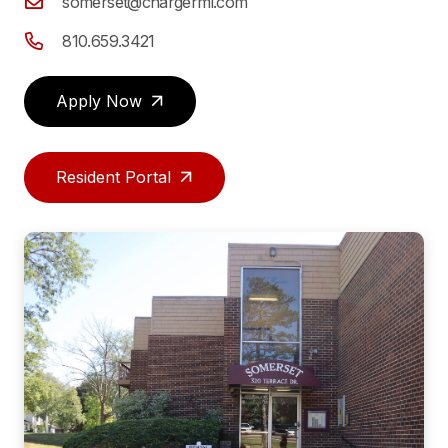
somerset@chargermi.com
810.659.3421
Apply Now
Resident Portal