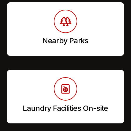
Nearby Parks
Laundry Facilities On-site