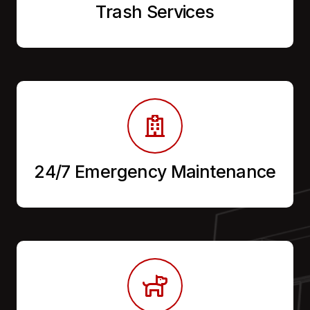
Trash Services
24/7 Emergency Maintenance