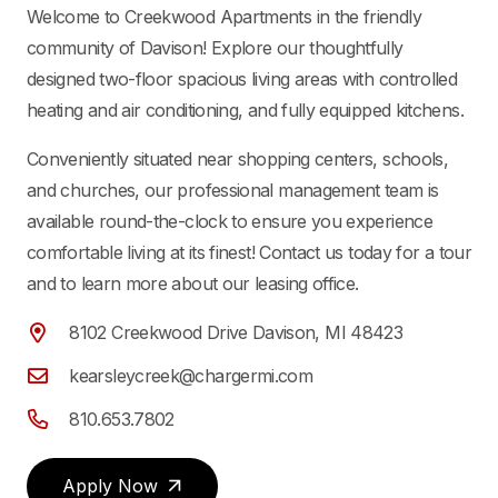
Welcome to Creekwood Apartments in the friendly
community of Davison! Explore our thoughtfully
designed two-floor spacious living areas with controlled
heating and air conditioning, and fully equipped kitchens.
Conveniently situated near shopping centers, schools,
and churches, our professional management team is
available round-the-clock to ensure you experience
comfortable living at its finest! Contact us today for a tour
and to learn more about our leasing office.
8102 Creekwood Drive Davison, MI 48423
kearsleycreek@chargermi.com
810.653.7802
Apply Now