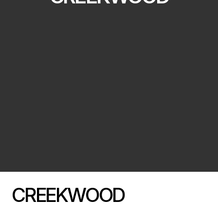
CREEKWOOD