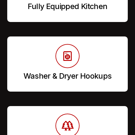
Fully Equipped Kitchen
Washer & Dryer Hookups