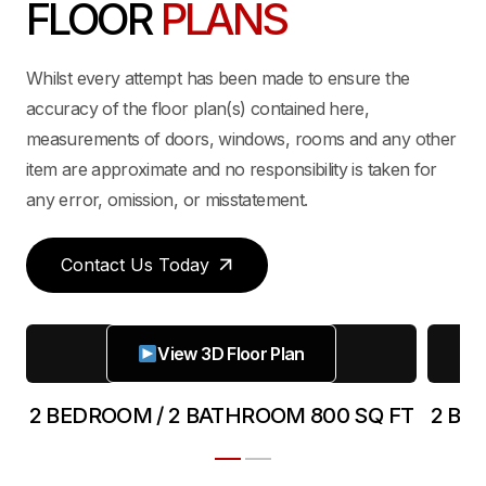
FLOOR
PLANS
Whilst every attempt has been made to ensure the
accuracy of the floor plan(s) contained here,
measurements of doors, windows, rooms and any other
item are approximate and no responsibility is taken for
any error, omission, or misstatement.
Contact Us Today
View 3D Floor Plan
FT
2 BEDROOM / 2 BATHROOM 800 SQ FT
2 BE