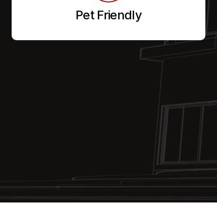
Pet Friendly