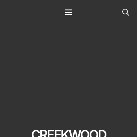
CREEKWOOD